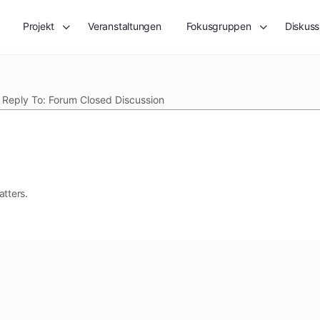
Projekt
Veranstaltungen
Fokusgruppen
Diskuss
»
Reply To: Forum Closed Discussion
atters.