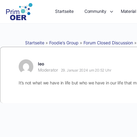
Startseite
Community
Material
Startseite
»
Foodie’s Group
»
Forum Closed Discussion
leo
Moderator
29. Januar 2024 um 20:52 Uhr
It’s not what we have in life but who we have in our life that m