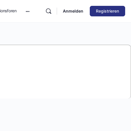
ionsforen
Anmelden
Registrieren